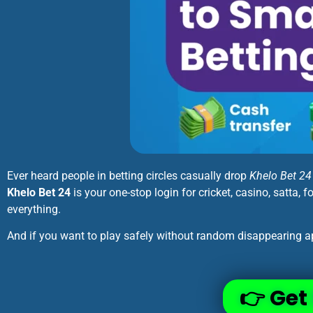
Ever heard people in betting circles casually drop
Khelo Bet 24
Khelo Bet 24
is your one-stop login for cricket, casino, satta,
everything.
And if you want to play safely without random disappearing a
👉 Get