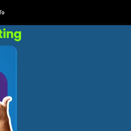
To
ting