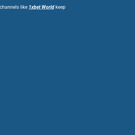
channels like
1xbet World
keep