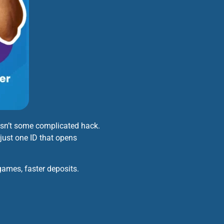
isn’t some complicated hack.
 just one ID that opens
 games, faster deposits.