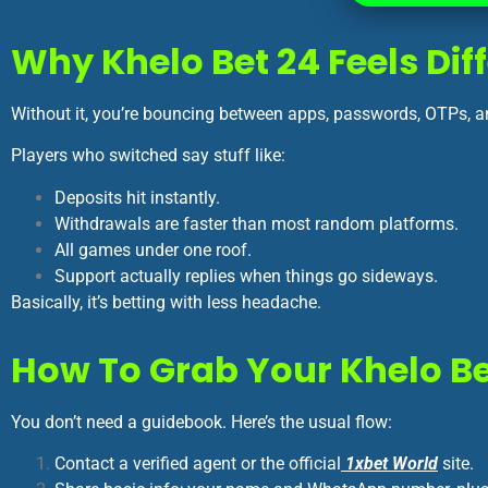
Why Khelo Bet 24 Feels Dif
Without it, you’re bouncing between apps, passwords, OTPs, and
Players who switched say stuff like:
Deposits hit instantly.
Withdrawals are faster than most random platforms.
All games under one roof.
Support actually replies when things go sideways.
Basically, it’s betting with less headache.
How To Grab Your Khelo Be
You don’t need a guidebook. Here’s the usual flow:
Contact a verified agent or the
official
1xbet World
site.