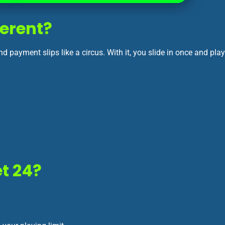
ferent?
 payment slips like a circus. With it, you slide in once and pla
t 24?