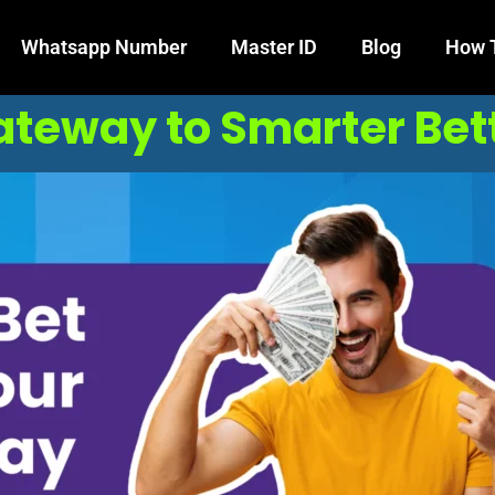
Whatsapp Number
Master ID
Blog
How 
Gateway to Smarter Bet