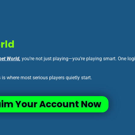
rld
bet World
,
you’re not just playing—you’re playing smart. One lo
s is where most serious players quietly start.
aim Your Account Now