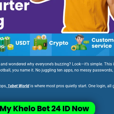
and wondered why everyone’s buzzing? Look—it’s simple. This 
 football, you name it. No juggling ten apps, no messy passwords,
pps,
1xbet World
is where most pros quietly start. One login, all
 My Khelo Bet 24 ID Now