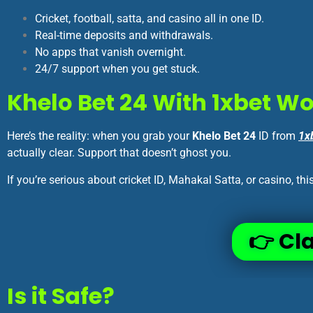
Cricket, football, satta, and casino all in one ID.
Real-time deposits and withdrawals.
No apps that vanish overnight.
24/7 support when you get stuck.
Khelo Bet 24 With 1xbet Wo
Here’s the reality: when you grab your
Khelo Bet 24
ID from
1x
actually clear. Support that doesn’t ghost you.
If you’re serious about cricket ID, Mahakal Satta, or casino, thi
👉 Cl
Is it Safe?