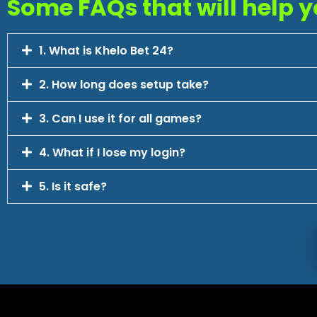
Some FAQs that will help y
1. What is Khelo Bet 24?
2. How long does setup take?
3. Can I use it for all games?
4. What if I lose my login?
5. Is it safe?