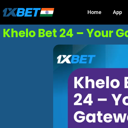
Home
App
Khelo Bet 24 – Your 