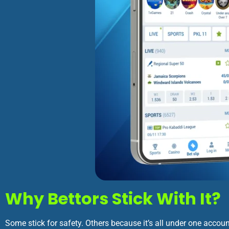
Why Bettors Stick With It?
Some stick for safety. Others because it’s all under one account