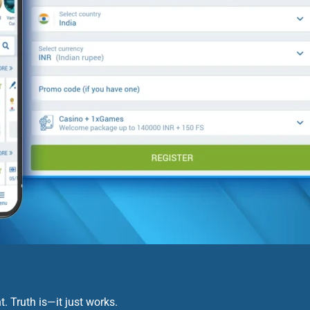
. Truth is—it just works.