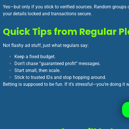
Yes—but only if you stick to verified sources. Random groups
your details locked and transactions secure.
Quick Tips from Regular P
Not flashy ad stuff, just what regulars say:
Keep a fixed budget.
Don’t chase “guaranteed profit” messages.
Start small, then scale.
Stick to trusted IDs and stop hopping around.
Betting is supposed to be fun. If it’s stressful—you’re doing it 