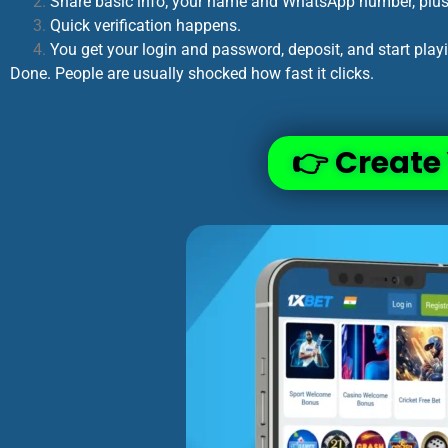
Share basic info; your name and WhatsApp number, plus 
Quick verification happens.
You get your login and password, deposit, and start play
Done. People are usually shocked how fast it clicks.
👉 Create