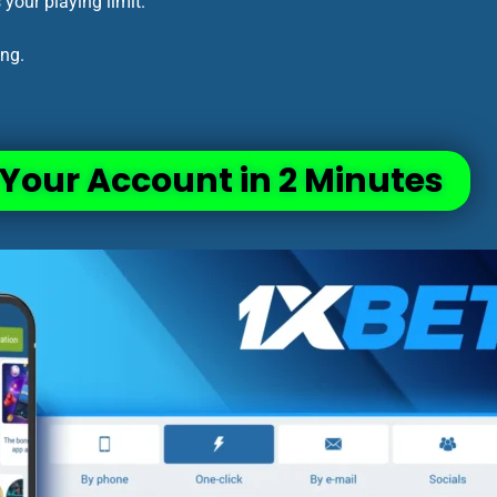
your playing limit.
ing.
 Your Account in 2 Minutes