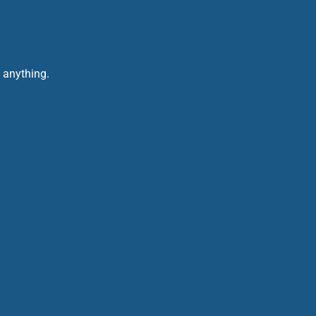
y anything.