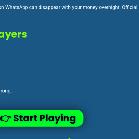
 on WhatsApp can disappear with your money overnight. Official 
layers
wrong.
👉 Start Playing