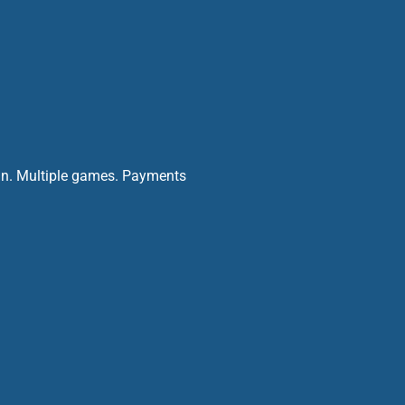
gin. Multiple games. Payments