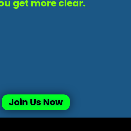
ou get more clear.
Join Us Now