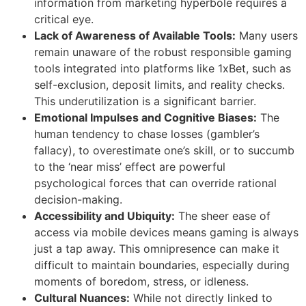
information from marketing hyperbole requires a
critical eye.
Lack of Awareness of Available Tools:
Many users
remain unaware of the robust responsible gaming
tools integrated into platforms like 1xBet, such as
self-exclusion, deposit limits, and reality checks.
This underutilization is a significant barrier.
Emotional Impulses and Cognitive Biases:
The
human tendency to chase losses (gambler’s
fallacy), to overestimate one’s skill, or to succumb
to the ‘near miss’ effect are powerful
psychological forces that can override rational
decision-making.
Accessibility and Ubiquity:
The sheer ease of
access via mobile devices means gaming is always
just a tap away. This omnipresence can make it
difficult to maintain boundaries, especially during
moments of boredom, stress, or idleness.
Cultural Nuances:
While not directly linked to