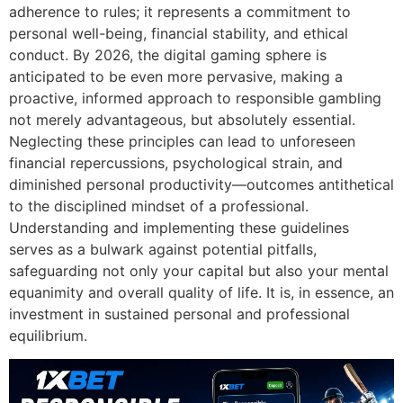
adherence to rules; it represents a commitment to
personal well-being, financial stability, and ethical
conduct. By 2026, the digital gaming sphere is
anticipated to be even more pervasive, making a
proactive, informed approach to responsible gambling
not merely advantageous, but absolutely essential.
Neglecting these principles can lead to unforeseen
financial repercussions, psychological strain, and
diminished personal productivity—outcomes antithetical
to the disciplined mindset of a professional.
Understanding and implementing these guidelines
serves as a bulwark against potential pitfalls,
safeguarding not only your capital but also your mental
equanimity and overall quality of life. It is, in essence, an
investment in sustained personal and professional
equilibrium.