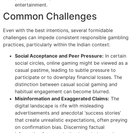
entertainment.
Common Challenges
Even with the best intentions, several formidable
challenges can impede consistent responsible gambling
practices, particularly within the Indian context:
Social Acceptance and Peer Pressure:
In certain
social circles, online gaming might be viewed as a
casual pastime, leading to subtle pressure to
participate or to downplay financial losses. The
distinction between casual social gaming and
habitual engagement can become blurred.
Misinformation and Exaggerated Claims:
The
digital landscape is rife with misleading
advertisements and anecdotal ‘success stories’
that create unrealistic expectations, often preying
on confirmation bias. Discerning factual