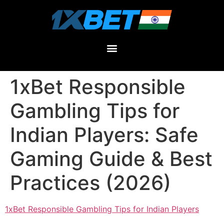
1xBet Responsible
Gambling Tips for
Indian Players: Safe
Gaming Guide & Best
Practices (2026)
1xBet Responsible Gambling Tips for Indian Players