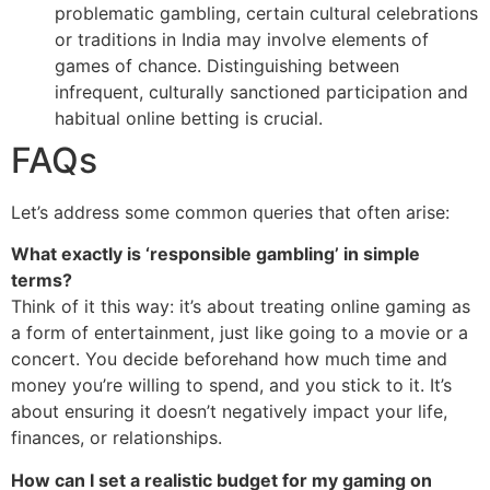
problematic gambling, certain cultural celebrations
or traditions in India may involve elements of
games of chance. Distinguishing between
infrequent, culturally sanctioned participation and
habitual online betting is crucial.
FAQs
Let’s address some common queries that often arise:
What exactly is ‘responsible gambling’ in simple
terms?
Think of it this way: it’s about treating online gaming as
a form of entertainment, just like going to a movie or a
concert. You decide beforehand how much time and
money you’re willing to spend, and you stick to it. It’s
about ensuring it doesn’t negatively impact your life,
finances, or relationships.
How can I set a realistic budget for my gaming on