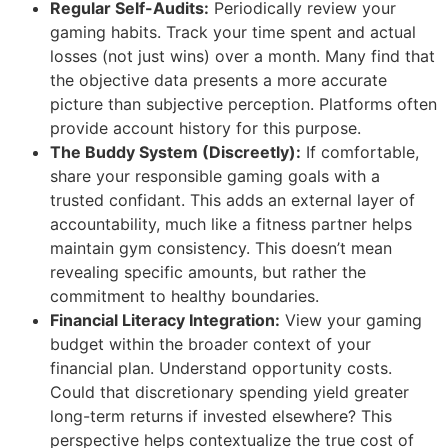
Regular Self-Audits:
Periodically review your
gaming habits. Track your time spent and actual
losses (not just wins) over a month. Many find that
the objective data presents a more accurate
picture than subjective perception. Platforms often
provide account history for this purpose.
The Buddy System (Discreetly):
If comfortable,
share your responsible gaming goals with a
trusted confidant. This adds an external layer of
accountability, much like a fitness partner helps
maintain gym consistency. This doesn’t mean
revealing specific amounts, but rather the
commitment to healthy boundaries.
Financial Literacy Integration:
View your gaming
budget within the broader context of your
financial plan. Understand opportunity costs.
Could that discretionary spending yield greater
long-term returns if invested elsewhere? This
perspective helps contextualize the true cost of