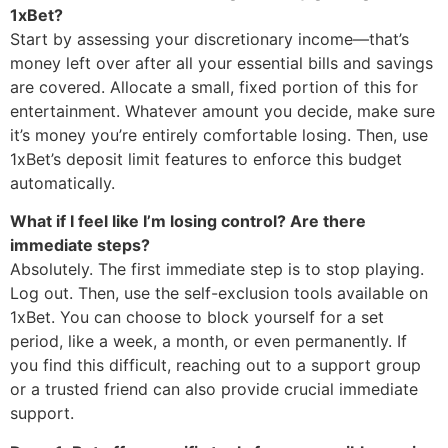
1xBet?
Start by assessing your discretionary income—that’s
money left over after all your essential bills and savings
are covered. Allocate a small, fixed portion of this for
entertainment. Whatever amount you decide, make sure
it’s money you’re entirely comfortable losing. Then, use
1xBet’s deposit limit features to enforce this budget
automatically.
What if I feel like I’m losing control? Are there
immediate steps?
Absolutely. The first immediate step is to stop playing.
Log out. Then, use the self-exclusion tools available on
1xBet. You can choose to block yourself for a set
period, like a week, a month, or even permanently. If
you find this difficult, reaching out to a support group
or a trusted friend can also provide crucial immediate
support.