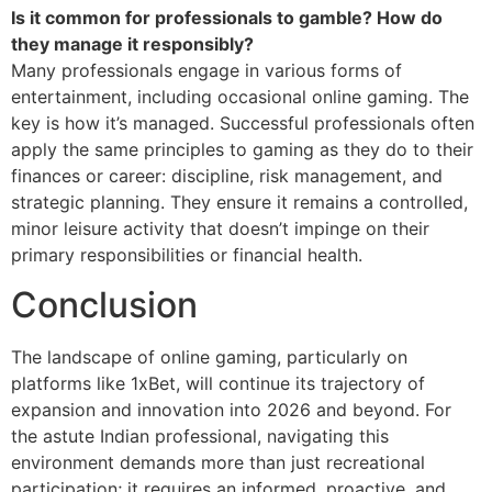
Is it common for professionals to gamble? How do
they manage it responsibly?
Many professionals engage in various forms of
entertainment, including occasional online gaming. The
key is how it’s managed. Successful professionals often
apply the same principles to gaming as they do to their
finances or career: discipline, risk management, and
strategic planning. They ensure it remains a controlled,
minor leisure activity that doesn’t impinge on their
primary responsibilities or financial health.
Conclusion
The landscape of online gaming, particularly on
platforms like 1xBet, will continue its trajectory of
expansion and innovation into 2026 and beyond. For
the astute Indian professional, navigating this
environment demands more than just recreational
participation; it requires an informed, proactive, and