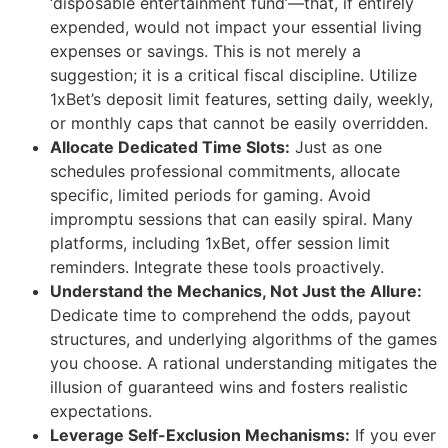
‘disposable entertainment fund’—that, if entirely
expended, would not impact your essential living
expenses or savings. This is not merely a
suggestion; it is a critical fiscal discipline. Utilize
1xBet’s deposit limit features, setting daily, weekly,
or monthly caps that cannot be easily overridden.
Allocate Dedicated Time Slots:
Just as one
schedules professional commitments, allocate
specific, limited periods for gaming. Avoid
impromptu sessions that can easily spiral. Many
platforms, including 1xBet, offer session limit
reminders. Integrate these tools proactively.
Understand the Mechanics, Not Just the Allure:
Dedicate time to comprehend the odds, payout
structures, and underlying algorithms of the games
you choose. A rational understanding mitigates the
illusion of guaranteed wins and fosters realistic
expectations.
Leverage Self-Exclusion Mechanisms:
If you ever