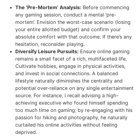
The ‘Pre-Mortem’ Analysis:
Before commencing
any gaming session, conduct a mental ‘pre-
mortem’. Envision the worst-case scenario (losing
your entire allotted budget) and confirm your
absolute comfort with that outcome. If there’s any
hesitation, reconsider playing.
Diversify Leisure Pursuits:
Ensure online gaming
remains a small facet of a rich, multifaceted life.
Cultivate hobbies, engage in physical activities,
and invest in social connections. A balanced
lifestyle naturally diminishes the centrality and
potential over-reliance on any single entertainment
source. For instance, I recall advising a high-
achieving executive who found himself spending
too much time on gaming; by re-engaging with his
passion for hiking and photography, he naturally
curtailed his online activities without feeling
deprived.