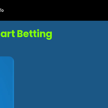
To
art Betting