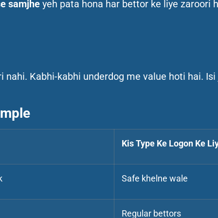
e samjhe
yeh pata hona har bettor ke liye zaroori h
 nahi. Kabhi-kabhi underdog me value hoti hai. Isi
ample
Kis Type Ke Logon Ke Li
k
Safe khelne wale
Regular bettors