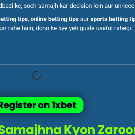
ldbazi ke, soch-samajh kar decision lein aur unnece
betting tips
,
online betting tips
aur
sports betting ti
ar rahe hain, dono ke liye yeh guide useful rahegi.
Register on 1xbet
e Samajhna Kyon Zaroor