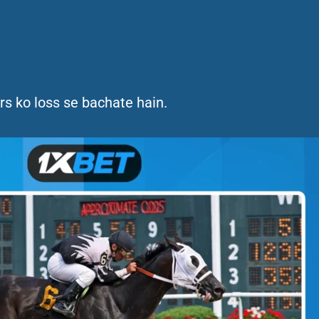
rs ko loss se bachate hain.