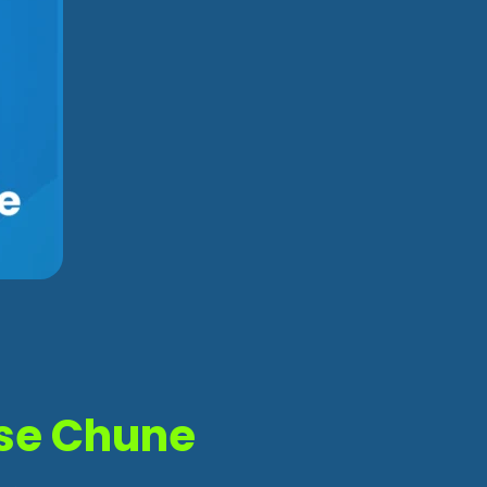
ise Chune