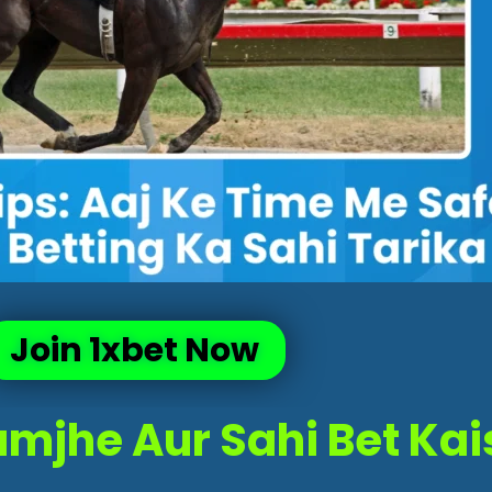
Join 1xbet Now
amjhe Aur Sahi Bet Ka