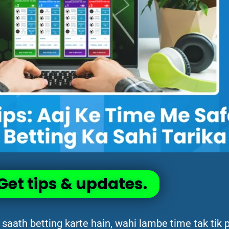
 Get tips & updates.
ke saath betting karte hain, wahi lambe time tak tik