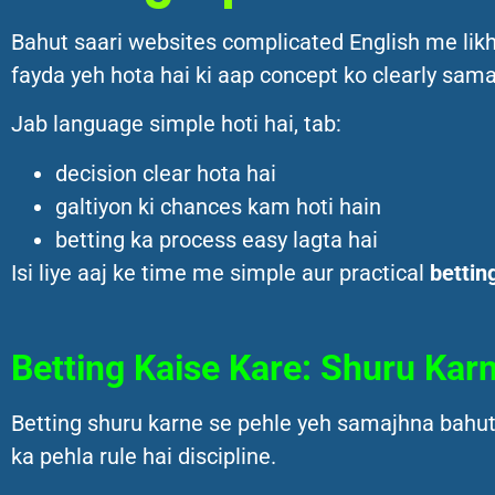
Bahut saari websites complicated English me likhi
fayda yeh hota hai ki aap concept ko clearly sama
Jab language simple hoti hai, tab:
decision clear hota hai
galtiyon ki chances kam hoti hain
betting ka process easy lagta hai
Isi liye aaj ke time me simple aur practical
betting
Betting Kaise Kare: Shuru Kar
Betting shuru karne se pehle yeh samajhna bahut za
ka pehla rule hai discipline.