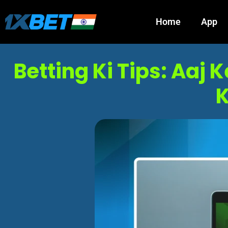
Home
App
Betting Ki Tips: Aaj
K