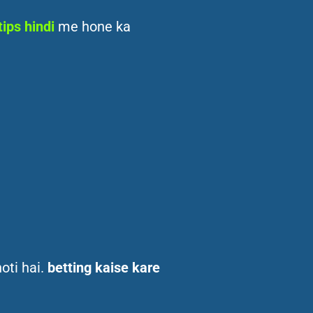
tips hindi
me hone ka
oti hai.
betting kaise kare