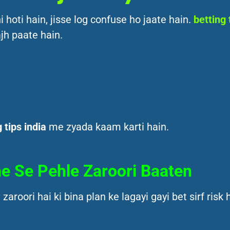
 hoti hain, jisse log confuse ho jaate hain.
betting 
jh paate hain.
 tips india
me zyada kaam karti hain.
ne Se Pehle Zaroori Baaten
roori hai ki bina plan ke lagayi gayi bet sirf risk h