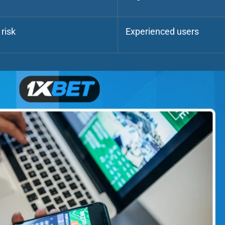
risk
Experienced users