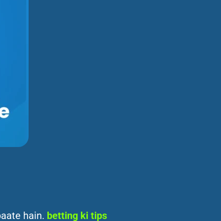
 paate hain.
betting ki tips