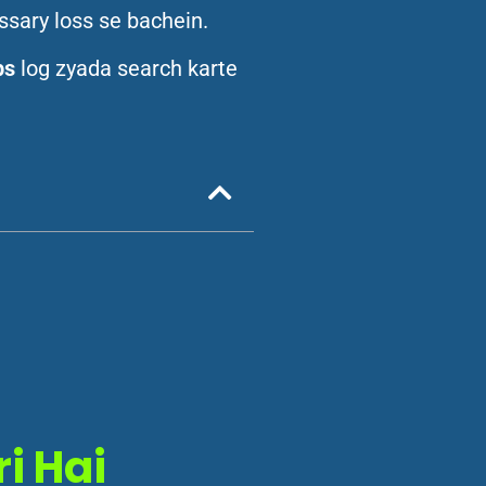
ssary loss se bachein.
ps
log zyada search karte
i Hai