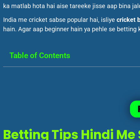
ka matlab hota hai aise tareeke jisse aap bina ja
India me cricket sabse popular hai, isliye
cricket 
hain. Agar aap beginner hain ya pehle se betting k
Table of Contents
Betting Tips Hindi M