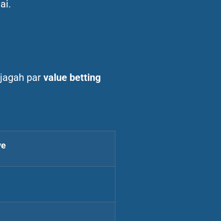
ai.
 jagah par
value betting
ye