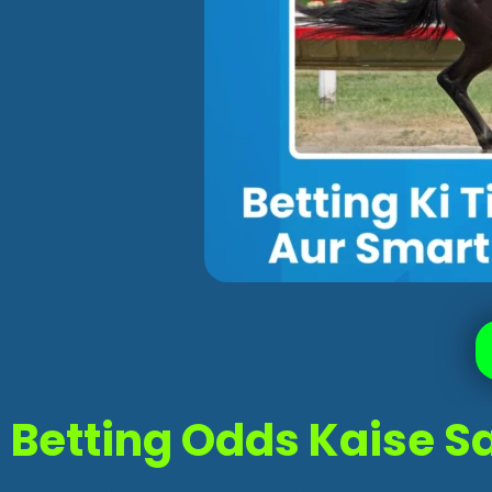
Betting Odds Kaise S