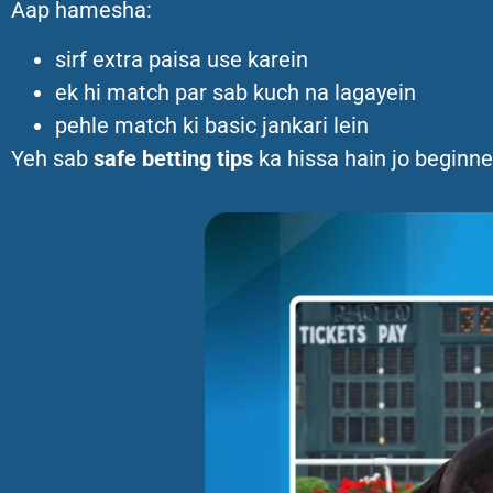
Aap hamesha:
sirf extra paisa use karein
ek hi match par sab kuch na lagayein
pehle match ki basic jankari lein
Yeh sab
safe betting tips
ka hissa hain jo beginne