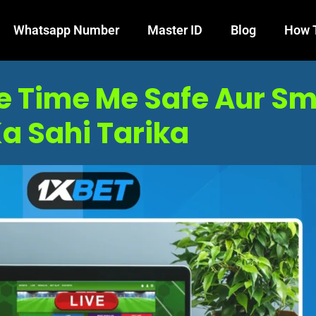
Whatsapp Number
Master ID
Blog
How 
 Ke Time Me Safe Aur Sm
a Sahi Tarika