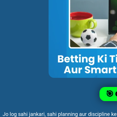
🎯
Jo log sahi jankari, sahi planning aur discipline 