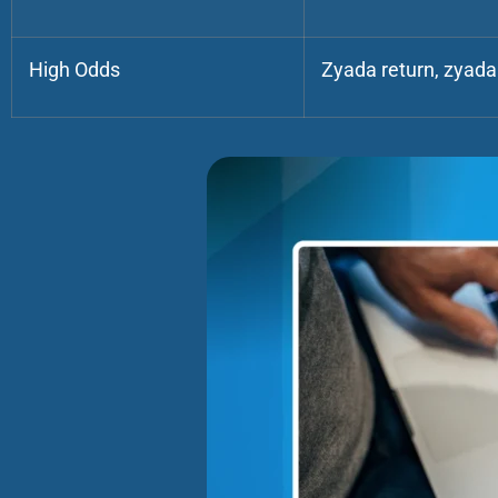
High Odds
Zyada return, zyada 