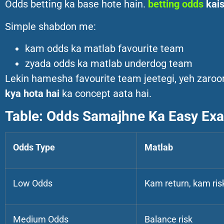
Odds betting ka base hote hain.
betting odds
kais
Simple shabdon me:
kam odds ka matlab favourite team
zyada odds ka matlab underdog team
Lekin hamesha favourite team jeetegi, yeh zaroori
kya hota hai
ka concept aata hai.
Table: Odds Samajhne Ka Easy Ex
Odds Type
Matlab
Low Odds
Kam return, kam ris
Medium Odds
Balance risk