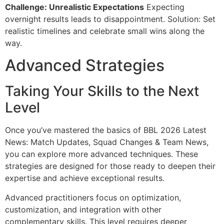
Challenge: Unrealistic Expectations
Expecting
overnight results leads to disappointment. Solution: Set
realistic timelines and celebrate small wins along the
way.
Advanced Strategies
Taking Your Skills to the Next
Level
Once you’ve mastered the basics of BBL 2026 Latest
News: Match Updates, Squad Changes & Team News,
you can explore more advanced techniques. These
strategies are designed for those ready to deepen their
expertise and achieve exceptional results.
Advanced practitioners focus on optimization,
customization, and integration with other
complementary skills. This level requires deeper