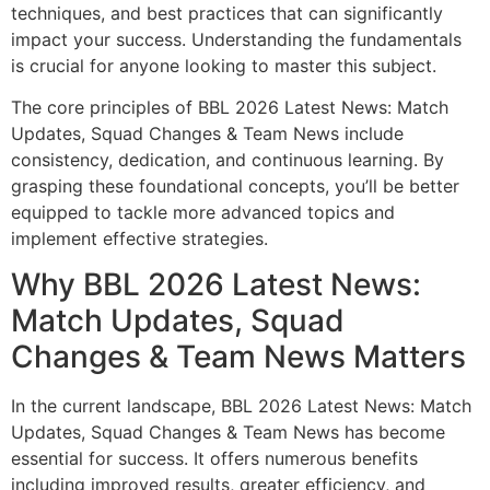
techniques, and best practices that can significantly
impact your success. Understanding the fundamentals
is crucial for anyone looking to master this subject.
The core principles of BBL 2026 Latest News: Match
Updates, Squad Changes & Team News include
consistency, dedication, and continuous learning. By
grasping these foundational concepts, you’ll be better
equipped to tackle more advanced topics and
implement effective strategies.
Why BBL 2026 Latest News:
Match Updates, Squad
Changes & Team News Matters
In the current landscape, BBL 2026 Latest News: Match
Updates, Squad Changes & Team News has become
essential for success. It offers numerous benefits
including improved results, greater efficiency, and