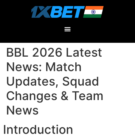
BBL 2026 Latest
News: Match
Updates, Squad
Changes & Team
News
Introduction