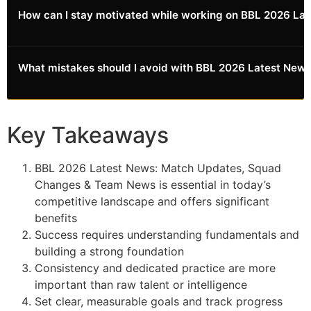
Combine multiple learning resources: books by experts,
How can I stay motivated while working on BBL 2026 L
necessary adjustments.
online courses, community forums, mentorship from
experienced practitioners, and hands-on practice.
Different resources provide different perspectives and
Set milestone goals, celebrate small wins, track visible
What mistakes should I avoid with BBL 2026 Latest Ne
value.
progress, connect with others pursuing similar goals,
and regularly remind yourself of your reasons for
starting. Motivation follows action, so focus on
Common mistakes include expecting overnight results,
consistency.
being inconsistent, skipping fundamentals, comparing
Key Takeaways
yourself to others, and giving up too early. Learn from
others' mistakes to accelerate your own progress.
BBL 2026 Latest News: Match Updates, Squad
Changes & Team News is essential in today’s
competitive landscape and offers significant
benefits
Success requires understanding fundamentals and
building a strong foundation
Consistency and dedicated practice are more
important than raw talent or intelligence
Set clear, measurable goals and track progress