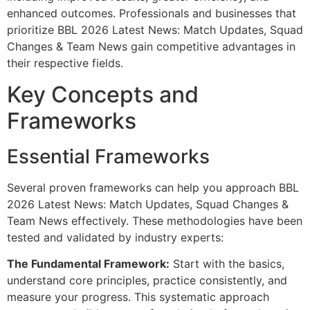
enhanced outcomes. Professionals and businesses that
prioritize BBL 2026 Latest News: Match Updates, Squad
Changes & Team News gain competitive advantages in
their respective fields.
Key Concepts and
Frameworks
Essential Frameworks
Several proven frameworks can help you approach BBL
2026 Latest News: Match Updates, Squad Changes &
Team News effectively. These methodologies have been
tested and validated by industry experts:
The Fundamental Framework:
Start with the basics,
understand core principles, practice consistently, and
measure your progress. This systematic approach