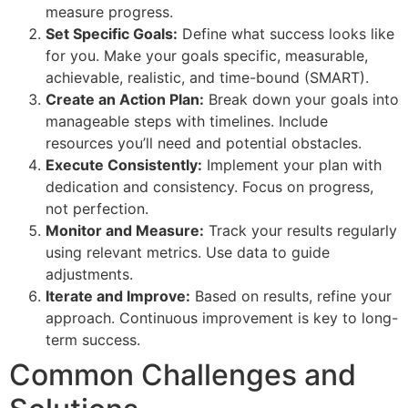
measure progress.
Set Specific Goals:
Define what success looks like
for you. Make your goals specific, measurable,
achievable, realistic, and time-bound (SMART).
Create an Action Plan:
Break down your goals into
manageable steps with timelines. Include
resources you’ll need and potential obstacles.
Execute Consistently:
Implement your plan with
dedication and consistency. Focus on progress,
not perfection.
Monitor and Measure:
Track your results regularly
using relevant metrics. Use data to guide
adjustments.
Iterate and Improve:
Based on results, refine your
approach. Continuous improvement is key to long-
term success.
Common Challenges and