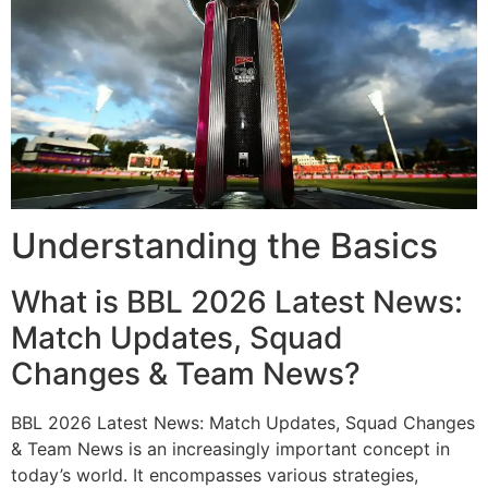
Understanding the Basics
What is BBL 2026 Latest News:
Match Updates, Squad
Changes & Team News?
BBL 2026 Latest News: Match Updates, Squad Changes
& Team News is an increasingly important concept in
today’s world. It encompasses various strategies,