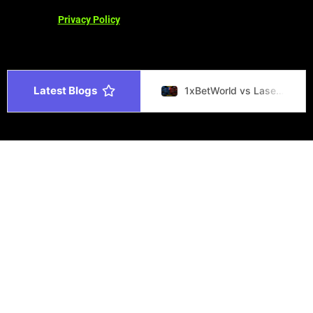
Privacy Policy
Latest Blogs
1xBetWorld vs Laser247 Best Betting Site 2026
1xBetWorld vs Melbet Best Betting Site 2026
1xBetWorld vs Parimatch Best Betting Site 2026
Gaming Laptop Buying Guide 2026 Choose the Best Laptop
1xBetWorld vs Stake Top Betting Sites 2026
1xBetWorld vs 1xBet Platform Comparison India 2026
सट्टा मटका – रिजल्ट, चार्ट और जानकारी