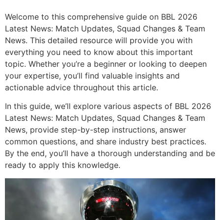
Welcome to this comprehensive guide on BBL 2026
Latest News: Match Updates, Squad Changes & Team
News. This detailed resource will provide you with
everything you need to know about this important
topic. Whether you’re a beginner or looking to deepen
your expertise, you’ll find valuable insights and
actionable advice throughout this article.
In this guide, we’ll explore various aspects of BBL 2026
Latest News: Match Updates, Squad Changes & Team
News, provide step-by-step instructions, answer
common questions, and share industry best practices.
By the end, you’ll have a thorough understanding and be
ready to apply this knowledge.