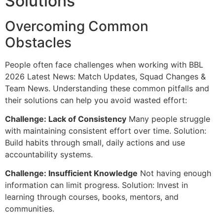
Solutions
Overcoming Common
Obstacles
People often face challenges when working with BBL
2026 Latest News: Match Updates, Squad Changes &
Team News. Understanding these common pitfalls and
their solutions can help you avoid wasted effort:
Challenge: Lack of Consistency
Many people struggle
with maintaining consistent effort over time. Solution:
Build habits through small, daily actions and use
accountability systems.
Challenge: Insufficient Knowledge
Not having enough
information can limit progress. Solution: Invest in
learning through courses, books, mentors, and
communities.