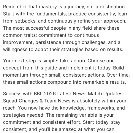
Remember that mastery is a journey, not a destination.
Start with the fundamentals, practice consistently, learn
from setbacks, and continuously refine your approach.
The most successful people in any field share these
common traits: commitment to continuous
improvement, persistence through challenges, and a
willingness to adapt their strategies based on results.
Your next step is simple: take action. Choose one
concept from this guide and implement it today. Build
momentum through small, consistent actions. Over time,
these small actions compound into remarkable results.
Success with BBL 2026 Latest News: Match Updates,
Squad Changes & Team News is absolutely within your
reach. You now have the knowledge, frameworks, and
strategies needed. The remaining variable is your
commitment and consistent effort. Start today, stay
consistent, and you’ll be amazed at what you can