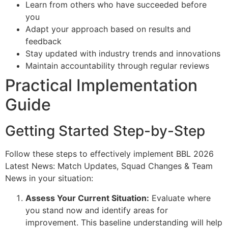
Learn from others who have succeeded before
you
Adapt your approach based on results and
feedback
Stay updated with industry trends and innovations
Maintain accountability through regular reviews
Practical Implementation
Guide
Getting Started Step-by-Step
Follow these steps to effectively implement BBL 2026
Latest News: Match Updates, Squad Changes & Team
News in your situation:
Assess Your Current Situation:
Evaluate where
you stand now and identify areas for
improvement. This baseline understanding will help