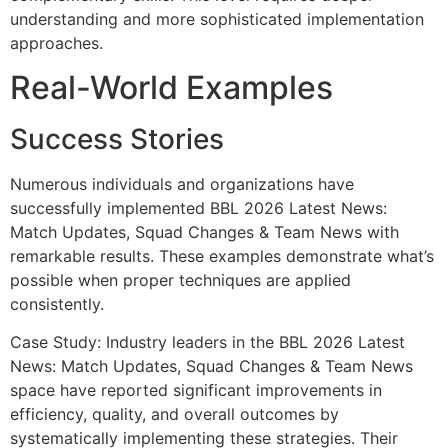
understanding and more sophisticated implementation
approaches.
Real-World Examples
Success Stories
Numerous individuals and organizations have
successfully implemented BBL 2026 Latest News:
Match Updates, Squad Changes & Team News with
remarkable results. These examples demonstrate what’s
possible when proper techniques are applied
consistently.
Case Study: Industry leaders in the BBL 2026 Latest
News: Match Updates, Squad Changes & Team News
space have reported significant improvements in
efficiency, quality, and overall outcomes by
systematically implementing these strategies. Their