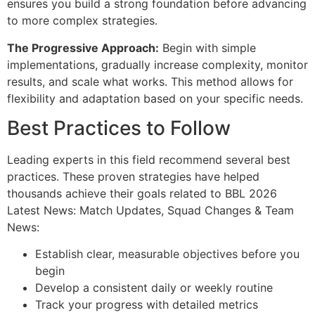
ensures you build a strong foundation before advancing
to more complex strategies.
The Progressive Approach:
Begin with simple
implementations, gradually increase complexity, monitor
results, and scale what works. This method allows for
flexibility and adaptation based on your specific needs.
Best Practices to Follow
Leading experts in this field recommend several best
practices. These proven strategies have helped
thousands achieve their goals related to BBL 2026
Latest News: Match Updates, Squad Changes & Team
News:
Establish clear, measurable objectives before you
begin
Develop a consistent daily or weekly routine
Track your progress with detailed metrics