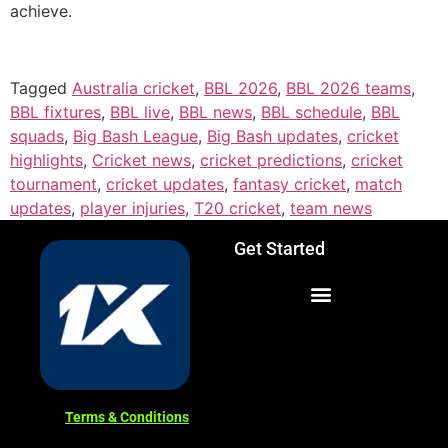
achieve.
Tagged
Australia cricket
,
BBL 2026
,
BBL 2026 teams
,
BBL fixtures
,
BBL live
,
BBL news
,
BBL schedule
,
BBL
squads
,
Big Bash League
,
Big Bash updates
,
cricket
highlights
,
Cricket news
,
cricket predictions
,
cricket
tournament
,
cricket updates
,
fantasy cricket
,
match
updates
,
player injuries
,
T20 cricket
,
team news
Get Started
Terms & Conditions