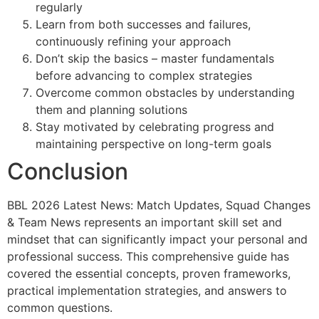
regularly
Learn from both successes and failures,
continuously refining your approach
Don’t skip the basics – master fundamentals
before advancing to complex strategies
Overcome common obstacles by understanding
them and planning solutions
Stay motivated by celebrating progress and
maintaining perspective on long-term goals
Conclusion
BBL 2026 Latest News: Match Updates, Squad Changes
& Team News represents an important skill set and
mindset that can significantly impact your personal and
professional success. This comprehensive guide has
covered the essential concepts, proven frameworks,
practical implementation strategies, and answers to
common questions.