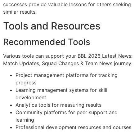
successes provide valuable lessons for others seeking
similar results.
Tools and Resources
Recommended Tools
Various tools can support your BBL 2026 Latest News:
Match Updates, Squad Changes & Team News journey:
Project management platforms for tracking
progress
Learning management systems for skill
development
Analytics tools for measuring results
Community platforms for peer support and
learning
Professional development resources and courses