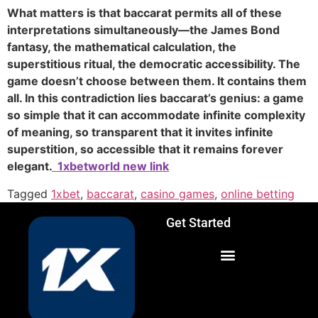
What matters is that baccarat permits all of these
interpretations simultaneously—the James Bond
fantasy, the mathematical calculation, the
superstitious ritual, the democratic accessibility. The
game doesn’t choose between them. It contains them
all. In this contradiction lies baccarat’s genius: a game
so simple that it can accommodate infinite complexity
of meaning, so transparent that it invites infinite
superstition, so accessible that it remains forever
elegant.
1xbetworld new link
Tagged
1xbet
,
baccarat
,
casino games
,
online betting
Get Started