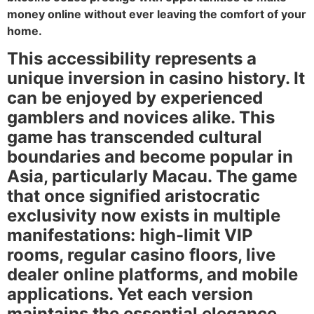
money online without ever leaving the comfort of your
home.
This accessibility represents a
unique inversion in casino history. It
can be enjoyed by experienced
gamblers and novices alike. This
game has transcended cultural
boundaries and become popular in
Asia, particularly Macau. The game
that once signified aristocratic
exclusivity now exists in multiple
manifestations: high-limit VIP
rooms, regular casino floors, live
dealer online platforms, and mobile
applications. Yet each version
maintains the essential elegance