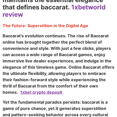
that defines baccarat.
1xbetworld
review
The Future: Superstition in the Digital Age
Baccarat’s evolution continues. The rise of Baccarat
online has brought together the perfect blend of
convenience and style. With just a few clicks, players
can access a wide range of Baccarat games, enjoy
immersive live dealer experiences, and indulge in the
elegance of this timeless game. Online Baccarat offers
the ultimate flexibility, allowing players to embrace
their fashion-forward style while experiencing the
thrill of Baccarat from the comfort of their own
homes.
1xbet crypto deposit
Yet the fundamental paradox persists: baccarat is a
game of pure chance, yet it generates superstition
and pattern-seeking behavior across every cultural