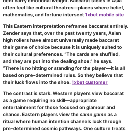
bent carry emotional weight. Baccarat tables in Asia
often feel like cultural theatres—places where belief,
mathematics, and fortune intersect
1xbet mobile site
This Eastern interpretation reframes baccarat entirely.
Zender says that, over the past twenty years, Asian
high rollers have almost universally made baccarat
their game of choice because it is uniquely suited to
their cultural preferences. “The cards are shuffled,
and they are put into the dealing shoe,” he says.
“There is no hitting or standing for the player—it is all
based on pre-determined rules. So they believe that
their luck flows into the shoe.
1xbet customer
The contrast is stark. Western players view baccarat
as a game requiring no skill—appropriate
entertainment for those focused on glamour and
chance. Eastern players view the
same game
as a
ritual where human intention channels luck through
pre-determined cosmic pathways. One culture treats