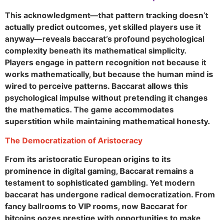
This acknowledgment—that pattern tracking doesn’t
actually predict outcomes, yet skilled players use it
anyway—reveals baccarat’s profound psychological
complexity beneath its mathematical simplicity.
Players engage in pattern recognition not because it
works mathematically, but because the human mind is
wired to perceive patterns. Baccarat allows this
psychological impulse without pretending it changes
the mathematics. The game accommodates
superstition while maintaining mathematical honesty.
The Democratization of Aristocracy
From its aristocratic European origins to its
prominence in digital gaming, Baccarat remains a
testament to sophisticated gambling. Yet modern
baccarat has undergone radical democratization. From
fancy ballrooms to VIP rooms, now Baccarat for
bitcoins oozes prestige with opportunities to make