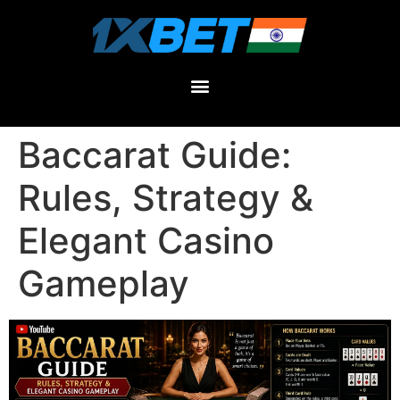
Baccarat Guide:
Rules, Strategy &
Elegant Casino
Gameplay