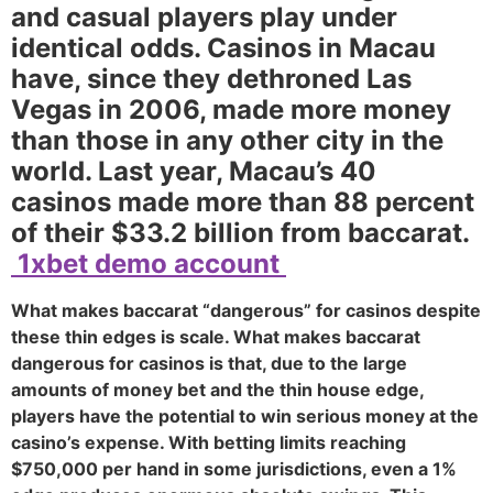
and casual players play under
identical odds. Casinos in Macau
have, since they dethroned Las
Vegas in 2006, made more money
than those in any other city in the
world. Last year, Macau’s 40
casinos made more than 88 percent
of their $33.2 billion from baccarat.
1xbet demo account
What makes baccarat “dangerous” for casinos despite
these thin edges is scale. What makes baccarat
dangerous for casinos is that, due to the large
amounts of money bet and the thin house edge,
players have the potential to win serious money at the
casino’s expense. With betting limits reaching
$750,000 per hand in some jurisdictions, even a 1%