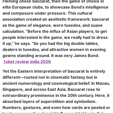
Fleming chose baccarat, then the game of choice in
elite European clubs, to showcase Bond’s intelligence
and composure under pressure. This cultural
association created an aesthetic framework: baccarat
as the game of elegance, worn tuxedos, and suave
calculation. “Before the influx of Asian players, to get
people interested in the game, we really had to dress
it up,” he says. “So you had the big double tables,
dealers in tuxedos, and attractive women in evening
gowns standing around. It was very James Bond.
1
xbet review india 2026
Yet the Eastern interpretation of baccarat is entirely
different—rooted not in cinematic fantasy but in
ancient numerology and cosmological belief. In Macau,
Singapore, and across East Asia, Baccarat rose to
extraordinary prominence in the 20th century. Here, it
absorbed layers of superstition and symbolism.
Numbers, gestures, and even how cards are peeled or