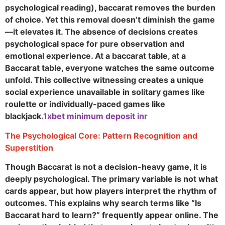
psychological reading), baccarat removes the burden
of choice. Yet this removal doesn’t diminish the game
—it elevates it. The absence of decisions creates
psychological space for pure observation and
emotional experience. At a baccarat table, at a
Baccarat table, everyone watches the same outcome
unfold. This collective witnessing creates a unique
social experience unavailable in solitary games like
roulette or individually-paced games like
blackjack
.1xbet minimum deposit inr
The Psychological Core: Pattern Recognition and
Superstition
Though Baccarat is not a decision-heavy game, it is
deeply psychological. The primary variable is not what
cards appear, but how players interpret the rhythm of
outcomes. This explains why search terms like “Is
Baccarat hard to learn?” frequently appear online. The