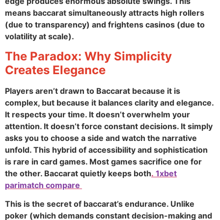
edge produces enormous absolute swings. This
means baccarat simultaneously attracts high rollers
(due to transparency) and frightens casinos (due to
volatility at scale).
The Paradox: Why Simplicity
Creates Elegance
Players aren’t drawn to Baccarat because it is
complex, but because it balances clarity and elegance.
It respects your time. It doesn’t overwhelm your
attention. It doesn’t force constant decisions. It simply
asks you to choose a side and watch the narrative
unfold. This hybrid of accessibility and sophistication
is rare in card games. Most games sacrifice one for
the other. Baccarat quietly keeps both
.
1xbet
parimatch compare
This is the secret of baccarat’s endurance. Unlike
poker (which demands constant decision-making and