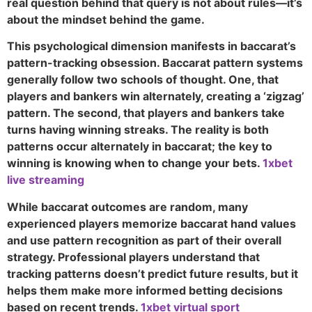
real question behind that query is not about rules—it’s
about the mindset behind the game.
This psychological dimension manifests in baccarat’s
pattern-tracking obsession. Baccarat pattern systems
generally follow two schools of thought. One, that
players and bankers win alternately, creating a ‘zigzag’
pattern. The second, that players and bankers take
turns having winning streaks. The reality is both
patterns occur alternately in baccarat; the key to
winning is knowing when to change your bets.
1xbet
live streaming
While baccarat outcomes are random, many
experienced players memorize baccarat hand values
and use pattern recognition as part of their overall
strategy. Professional players understand that
tracking patterns doesn’t predict future results, but it
helps them make more informed betting decisions
based on recent trends.
1xbet virtual sport