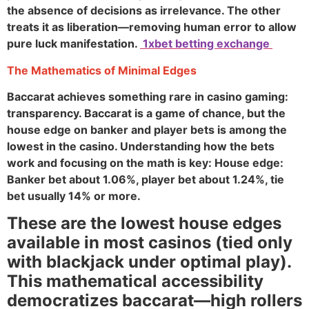
the absence of decisions as irrelevance. The other
treats it as liberation—removing human error to allow
pure luck manifestation.
1xbet betting exchange
The Mathematics of Minimal Edges
Baccarat achieves something rare in casino gaming:
transparency. Baccarat is a game of chance, but the
house edge on banker and player bets is among the
lowest in the casino. Understanding how the bets
work and focusing on the math is key: House edge:
Banker bet about 1.06%, player bet about 1.24%, tie
bet usually 14% or more.
These are the lowest house edges
available in most casinos (tied only
with blackjack under optimal play).
This mathematical accessibility
democratizes baccarat—high rollers