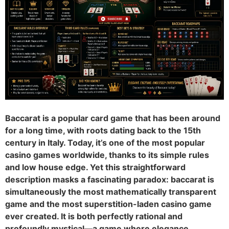
Baccarat is a popular card game that has been around
for a long time, with roots dating back to the 15th
century in Italy. Today, it’s one of the most popular
casino games worldwide, thanks to its simple rules
and low house edge. Yet this straightforward
description masks a fascinating paradox: baccarat is
simultaneously the most mathematically transparent
game and the most superstition-laden casino game
ever created. It is both perfectly rational and
profoundly mystical—a game where elegance