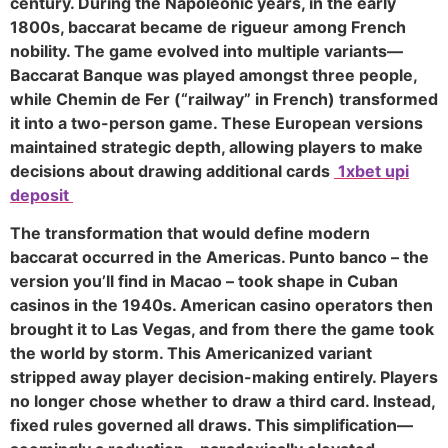
century. During the Napoleonic years, in the early
1800s, baccarat became de rigueur among French
nobility. The game evolved into multiple variants—
Baccarat Banque was played amongst three people,
while Chemin de Fer (“railway” in French) transformed
it into a two-person game. These European versions
maintained strategic depth, allowing players to make
decisions about drawing additional cards
1xbet upi
deposit
The transformation that would define modern
baccarat occurred in the Americas. Punto banco – the
version you’ll find in Macao – took shape in Cuban
casinos in the 1940s. American casino operators then
brought it to Las Vegas, and from there the game took
the world by storm. This Americanized variant
stripped away player decision-making entirely. Players
no longer chose whether to draw a third card. Instead,
fixed rules governed all draws. This simplification—