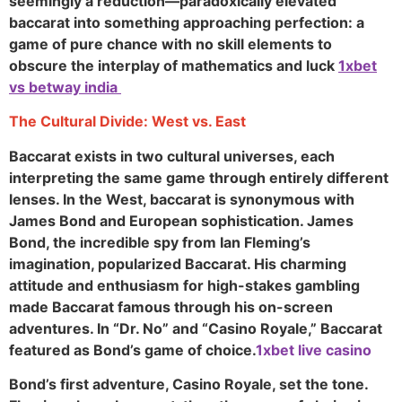
seemingly a reduction—paradoxically elevated
baccarat into something approaching perfection: a
game of pure chance with no skill elements to
obscure the interplay of mathematics and luck
1xbet
vs betway india
The Cultural Divide: West vs. East
Baccarat exists in two cultural universes, each
interpreting the same game through entirely different
lenses. In the West, baccarat is synonymous with
James Bond and European sophistication. James
Bond, the incredible spy from Ian Fleming’s
imagination, popularized Baccarat. His charming
attitude and enthusiasm for high-stakes gambling
made Baccarat famous through his on-screen
adventures. In “Dr. No” and “Casino Royale,” Baccarat
featured as Bond’s game of choice.
1xbet live casino
Bond’s first adventure, Casino Royale, set the tone.