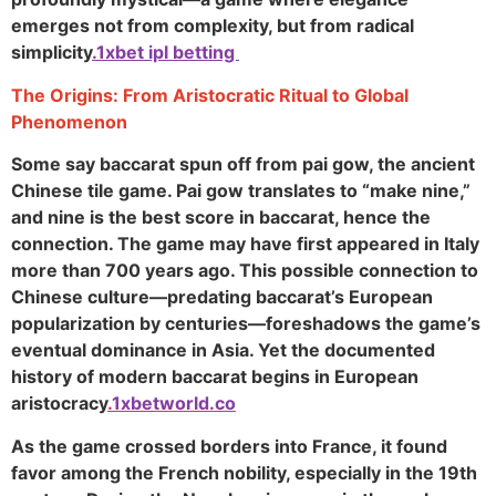
emerges not from complexity, but from radical
simplicity
.1xbet ipl betting
The Origins: From Aristocratic Ritual to Global
Phenomenon
Some say baccarat spun off from pai gow, the ancient
Chinese tile game. Pai gow translates to “make nine,”
and nine is the best score in baccarat, hence the
connection. The game may have first appeared in Italy
more than 700 years ago. This possible connection to
Chinese culture—predating baccarat’s European
popularization by centuries—foreshadows the game’s
eventual dominance in Asia. Yet the documented
history of modern baccarat begins in European
aristocracy
.
1xbetworld.co
As the game crossed borders into France, it found
favor among the French nobility, especially in the 19th