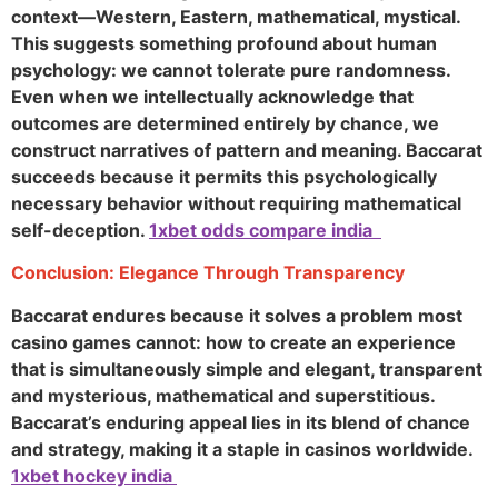
context—Western, Eastern, mathematical, mystical.
This suggests something profound about human
psychology: we cannot tolerate pure randomness.
Even when we intellectually acknowledge that
outcomes are determined entirely by chance, we
construct narratives of pattern and meaning. Baccarat
succeeds because it permits this psychologically
necessary behavior without requiring mathematical
self-deception.
1xbet odds compare india
Conclusion: Elegance Through Transparency
Baccarat endures because it solves a problem most
casino games cannot: how to create an experience
that is simultaneously simple and elegant, transparent
and mysterious, mathematical and superstitious.
Baccarat’s enduring appeal lies in its blend of chance
and strategy, making it a staple in casinos worldwide.
1xbet hockey india