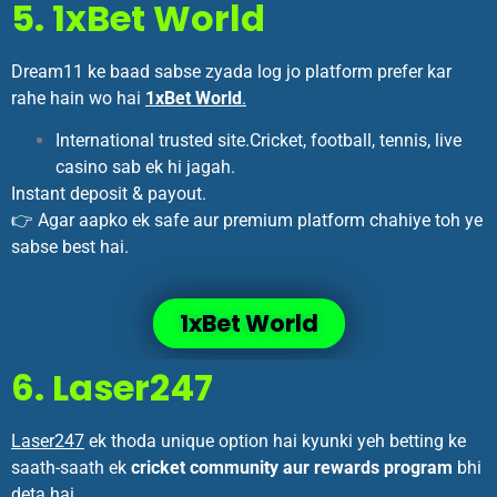
5. 1xBet World
Dream11 ke baad sabse zyada log jo platform prefer kar
rahe hain wo hai
1xBet World
.
International trusted site.Cricket, football, tennis, live
casino sab ek hi jagah.
Instant deposit & payout.
👉 Agar aapko ek safe aur premium platform chahiye toh ye
sabse best hai.
1xBet World
6. Laser247
Laser247
ek thoda unique option hai kyunki yeh betting ke
saath-saath ek
cricket community aur rewards program
bhi
deta hai.