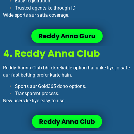
Easy registration.
Trusted agents ke through ID.
Wide sports aur satta coverage.
Reddy Anna Guru
4. Reddy Anna Club
Reddy Aanna Club
bhi ek reliable option hai unke liye jo safe
aur fast betting prefer karte hain.
Sports aur Gold365 dono options.
Transparent process.
New users ke liye easy to use.
Reddy Anna Club