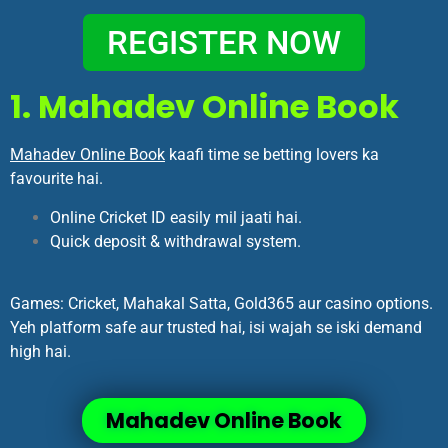
REGISTER NOW
1. Mahadev Online Book
Mahadev Online Book
kaafi time se betting lovers ka
favourite hai.
Online Cricket ID easily mil jaati hai.
Quick deposit & withdrawal system.
Games: Cricket, Mahakal Satta, Gold365 aur casino options.
Yeh platform safe aur trusted hai, isi wajah se iski demand
high hai.
Mahadev Online Book