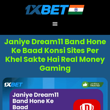
Janiye Dream11 Band Hone
Ke Baad Konsi Sites Per
Khel Sakte Hai Real Money
Gaming