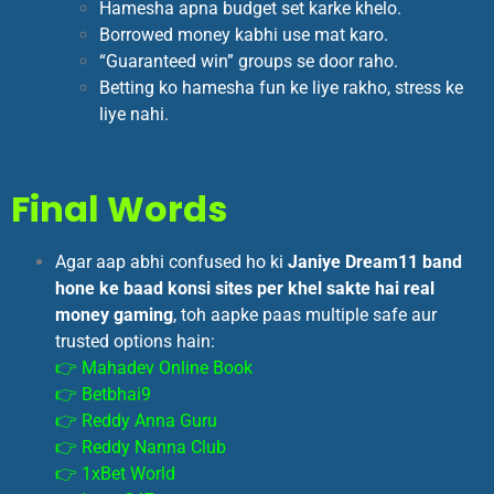
Hamesha apna budget set karke khelo.
Borrowed money kabhi use mat karo.
“Guaranteed win” groups se door raho.
Betting ko hamesha fun ke liye rakho, stress ke
liye nahi.
Final Words
Agar aap abhi confused ho ki
Janiye Dream11 band
hone ke baad konsi sites per khel sakte hai real
money gaming
, toh aapke paas multiple safe aur
trusted options hain:
👉
Mahadev Online Book
👉
Betbhai9
👉
Reddy Anna Guru
👉
Reddy Nanna Club
👉
1xBet World