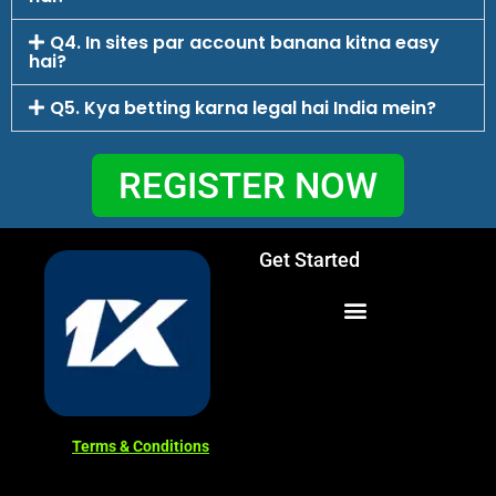
Q4. In sites par account banana kitna easy
hai?
Q5. Kya betting karna legal hai India mein?
REGISTER NOW
Get Started
Terms & Conditions