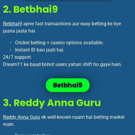
2. Betbhai9
Betbhai9
apne fast transactions aur easy betting ke liye
jaana jaata hai.
Cricket betting + casino options available.
Instant ID ban jaati hai.
24/7 support.
Dream11 ke baad bohot users yahan shift ho gaye hain.
Betbhai9
3. Reddy Anna Guru
Reddy Anna Guru
ek well-known naam hai betting market
mein.