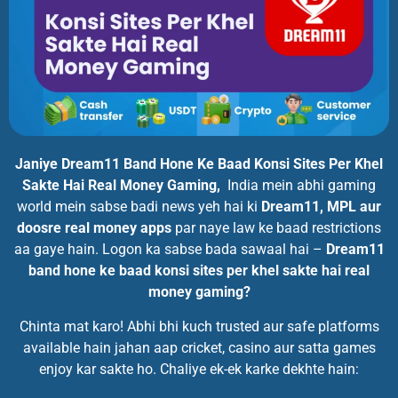
Janiye Dream11 Band Hone Ke Baad Konsi Sites Per Khel
Sakte Hai Real Money Gaming,
India mein abhi gaming
world mein sabse badi news yeh hai ki
Dream11, MPL aur
doosre real money apps
par naye law ke baad restrictions
aa gaye hain. Logon ka sabse bada sawaal hai –
Dream11
band hone ke baad konsi sites per khel sakte hai real
money gaming?
Chinta mat karo! Abhi bhi kuch trusted aur safe platforms
available hain jahan aap cricket, casino aur satta games
enjoy kar sakte ho. Chaliye ek-ek karke dekhte hain: