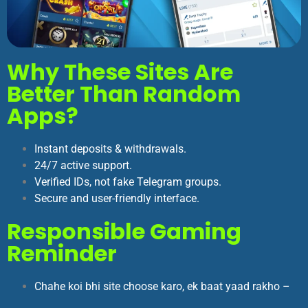
Why These Sites Are
Better Than Random
Apps?
Instant deposits & withdrawals.
24/7 active support.
Verified IDs, not fake Telegram groups.
Secure and user-friendly interface.
Responsible Gaming
Reminder
Chahe koi bhi site choose karo, ek baat yaad rakho –