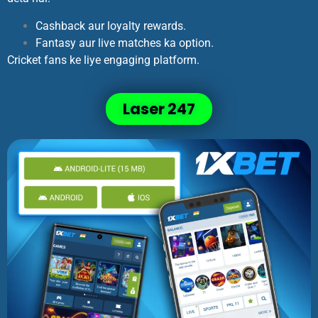
Cashback aur loyalty rewards.
Fantasy aur live matches ka option.
Cricket fans ke liye engaging platform.
Laser 247