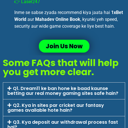
👉
Laser247
Inme se sabse zyada recommend kiya jaata hai
1xBet
World
aur
Mahadev Online Book
, kyunki yeh speed,
security aur wide game coverage ke liye best hain.
Join Us Now
Some FAQs that will help
you get more clear.
Q1. Dream11 ke ban hone ke baad kaunse
betting aur real money gaming sites safe hain?
Q2. Kya in sites par cricket aur fantasy
games available hote hain?
Q3. Kya deposit aur withdrawal process fast
hai?