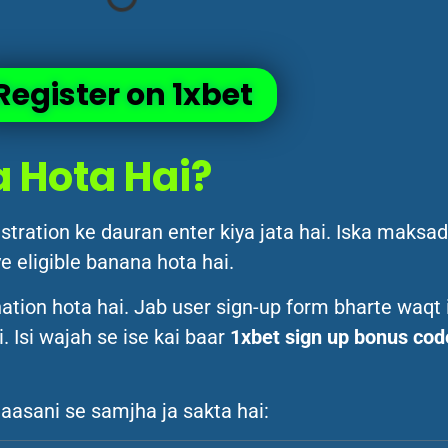
Register on 1xbet
 Hota Hai?
istration ke dauran enter kiya jata hai. Iska maksa
e eligible banana hota hai.
ion hota hai. Jab user sign-up form bharte waqt is
. Isi wajah se ise kai baar
1xbet sign up bonus cod
 aasani se samjha ja sakta hai: