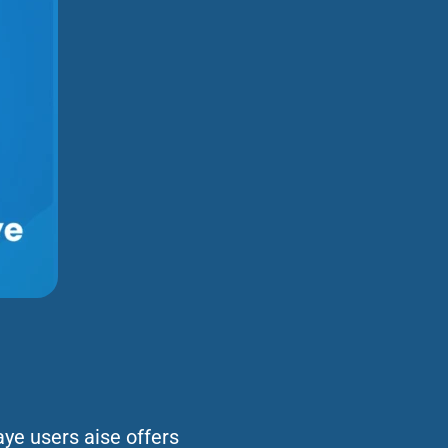
aye users aise offers