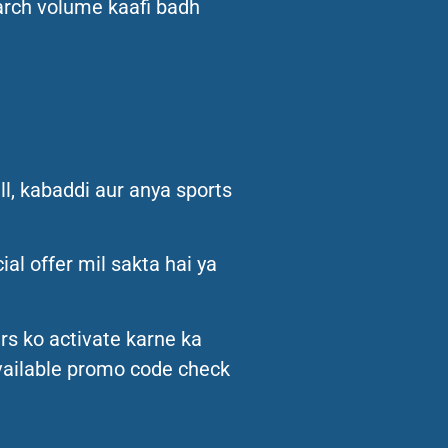
arch volume kaafi badh
ll, kabaddi aur anya sports
al offer mil sakta hai ya
rs ko activate karne ka
available promo code check