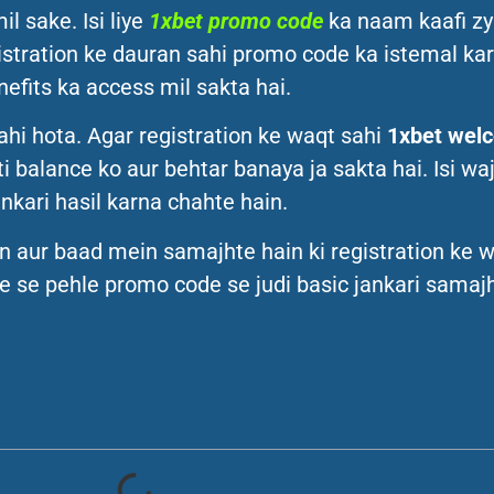
l sake. Isi liye
1xbet promo code
ka naam kaafi zy
istration ke dauran sahi promo code ka istemal kart
efits ka access mil sakta hai.
ahi hota. Agar registration ke waqt sahi
1xbet wel
ti balance ko aur behtar banaya ja sakta hai. Isi wa
kari hasil karna chahte hain.
n aur baad mein samajhte hain ki registration ke 
e se pehle promo code se judi basic jankari samajh