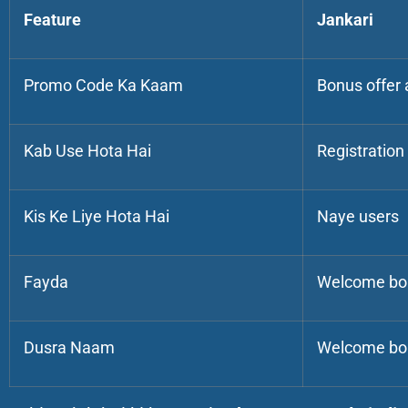
Feature
Jankari
Promo Code Ka Kaam
Bonus offer 
Kab Use Hota Hai
Registration
Kis Ke Liye Hota Hai
Naye users
Fayda
Welcome bon
Dusra Naam
Welcome bonu