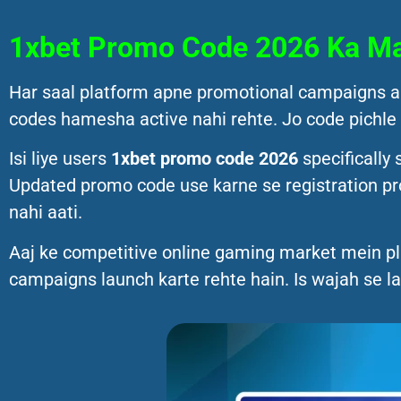
1xbet Promo Code 2026 Ka M
Har saal platform apne promotional campaigns au
codes hamesha active nahi rehte. Jo code pichle s
Isi liye users
1xbet promo code 2026
specifically 
Updated promo code use karne se registration pro
nahi aati.
Aaj ke competitive online gaming market mein pla
campaigns launch karte rehte hain. Is wajah se 