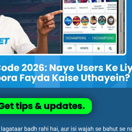
 Get tips & updates.
lagataar badh rahi hai, aur isi wajah se bahut se n