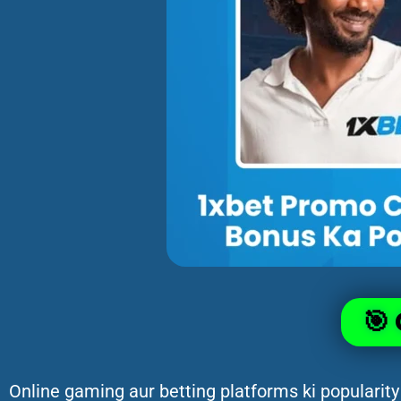
🎯
Online gaming aur betting platforms ki popularity 