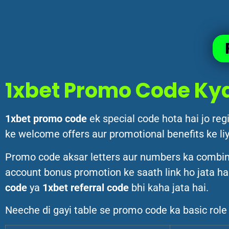
1xbet Promo Code Kya
1xbet promo code
ek special code hota hai jo reg
ke welcome offers aur promotional benefits ke liy
Promo code aksar letters aur numbers ka combinat
account bonus promotion ke saath link ho jata hai
code
ya
1xbet referral code
bhi kaha jata hai.
Neeche di gayi table se promo code ka basic role