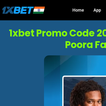
Home
App
1xbet Promo Code 20
Poora F