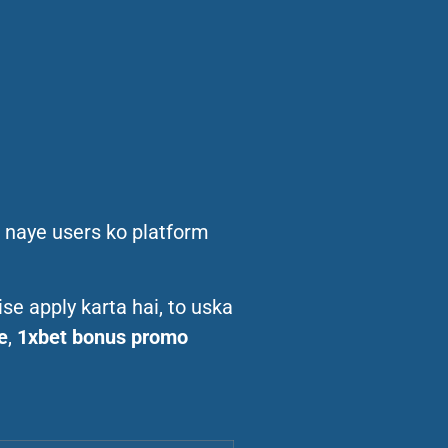
d naye users ko platform
e apply karta hai, to uska
e
,
1xbet bonus promo