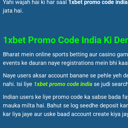
Yahi wajah hai ki har saal
1xbet promo code india
jata hai.
1xbet Promo Code India Ki De
Bharat mein online sports betting aur casino gami
events ke dauran naye registrations mein bhi kaafi
Naye users aksar account banane se pehle yeh dek
nahi. Isi liye
1xbet promo code india
se judi search
Indian users ke liye promo code ka sabse bada fay
mauka milta hai. Bahut se log seedhe deposit kar 
kar liya jaye aur uske baad account create kiya ja