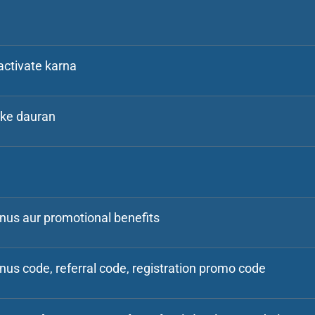
activate karna
 ke dauran
us aur promotional benefits
s code, referral code, registration promo code