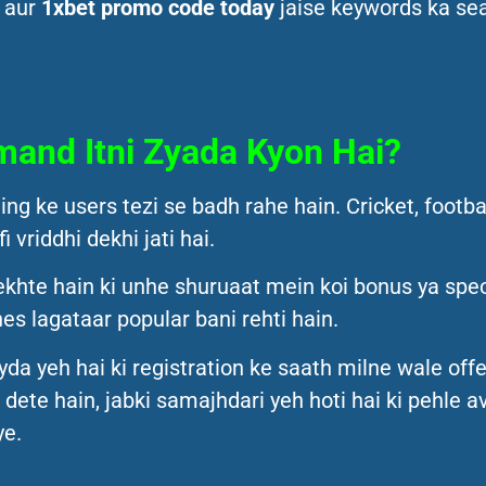
aur
1xbet promo code today
jaise keywords ka se
mand Itni Zyada Kyon Hai?
ng ke users tezi se badh rahe hain. Cricket, footba
 vriddhi dekhi jati hai.
hte hain ki unhe shuruaat mein koi bonus ya speci
es lagataar popular bani rehti hain.
da yeh hai ki registration ke saath milne wale offe
dete hain, jabki samajhdari yeh hoti hai ki pehle 
ye.