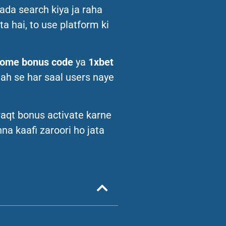
ada search kiya ja raha
a hai, to use platform ki
come bonus code
ya
1xbet
jah se har saal users naye
waqt bonus activate karne
na kaafi zaroori ho jata