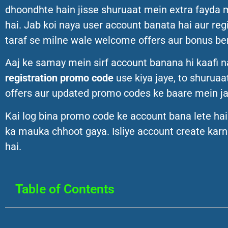
dhoondhte hain jisse shuruaat mein extra fayda mi
hai. Jab koi naya user account banata hai aur reg
taraf se milne wale welcome offers aur bonus ben
Aaj ke samay mein sirf account banana hi kaafi n
registration promo code
use kiya jaye, to shuruaa
offers aur updated promo codes ke baare mein jan
Kai log bina promo code ke account bana lete hai
ka mauka chhoot gaya. Isliye account create karn
hai.
Table of Contents