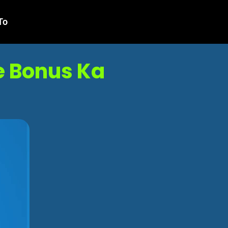
To
e Bonus Ka