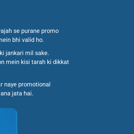
 wajah se purane promo
ein bhi valid ho.
ki jankari mil sake.
 mein kisi tarah ki dikkat
ar naye promotional
ana jata hai.