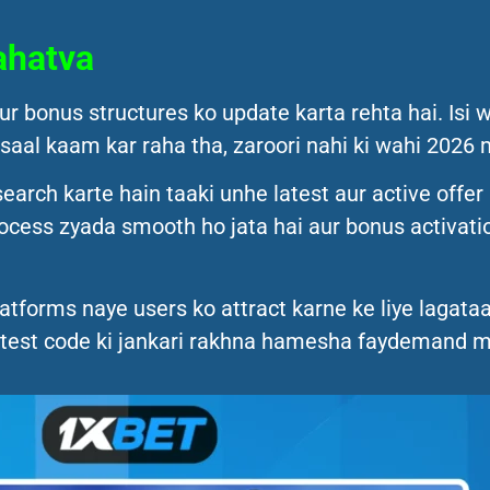
ahatva
r bonus structures ko update karta rehta hai. Isi
aal kaam kar raha tha, zaroori nahi ki wahi 2026 m
search karte hain taaki unhe latest aur active offer 
cess zyada smooth ho jata hai aur bonus activation
tforms naye users ko attract karne ke liye lagata
latest code ki jankari rakhna hamesha faydemand m