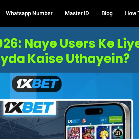
Whatsapp Number
Master ID
Blog
How 
26: Naye Users Ke Liy
ayda Kaise Uthayein?