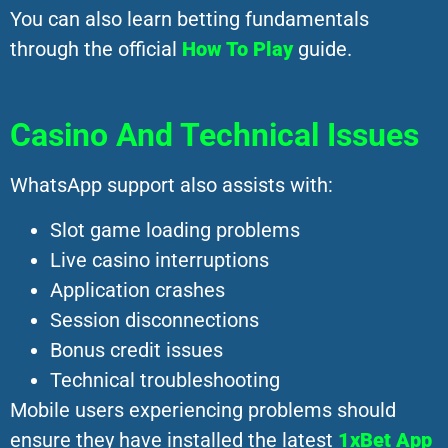
You can also learn betting fundamentals
through the official
How To Play
guide.
Casino And Technical Issues
WhatsApp support also assists with:
Slot game loading problems
Live casino interruptions
Application crashes
Session disconnections
Bonus credit issues
Technical troubleshooting
Mobile users experiencing problems should
ensure they have installed the latest
1xBet App