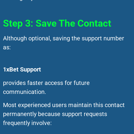
Step 3: Save The Contact
Although optional, saving the support number
as:
1xBet Support
provides faster access for future
communication.
Most experienced users maintain this contact
permanently because support requests
frequently involve: