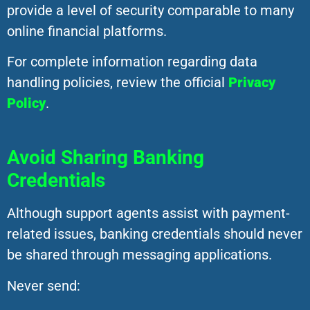
provide a level of security comparable to many
online financial platforms.
For complete information regarding data
handling policies, review the official
Privacy
Policy
.
Avoid Sharing Banking
Credentials
Although support agents assist with payment-
related issues, banking credentials should never
be shared through messaging applications.
Never send: