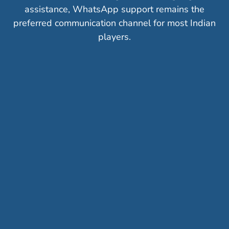
assistance, WhatsApp support remains the
preferred communication channel for most Indian
players.