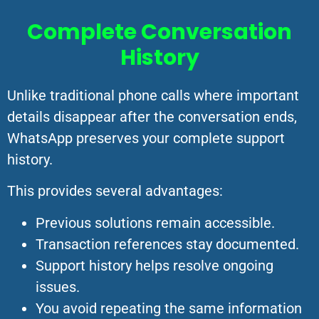
Complete Conversation
History
Unlike traditional phone calls where important
details disappear after the conversation ends,
WhatsApp preserves your complete support
history.
This provides several advantages:
Previous solutions remain accessible.
Transaction references stay documented.
Support history helps resolve ongoing
issues.
You avoid repeating the same information