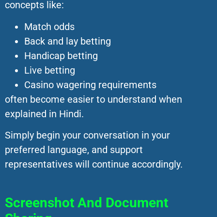
concepts like:
Match odds
Back and lay betting
Handicap betting
Live betting
Casino wagering requirements
often become easier to understand when
explained in Hindi.
Simply begin your conversation in your
preferred language, and support
representatives will continue accordingly.
Screenshot And Document