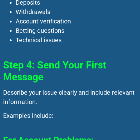
Deposits
Withdrawals
Account verification
Betting questions
Technical issues
Step 4: Send Your First
Message
Describe your issue clearly and include relevant
information.
Examples include: