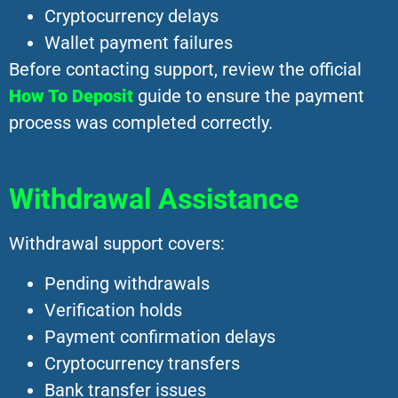
Cryptocurrency delays
Wallet payment failures
Before contacting support, review the official
How To Deposit
guide to ensure the payment
process was completed correctly.
Withdrawal Assistance
Withdrawal support covers:
Pending withdrawals
Verification holds
Payment confirmation delays
Cryptocurrency transfers
Bank transfer issues