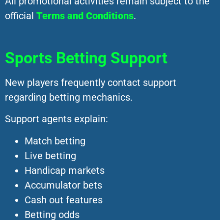
All promotional activities remain subject to the
official
Terms and Conditions
.
Sports Betting Support
New players frequently contact support
regarding betting mechanics.
Support agents explain:
Match betting
Live betting
Handicap markets
Accumulator bets
Cash out features
Betting odds