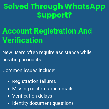
Solved Through WhatsApp
Support?
Account Registration And
Verification
New users often require assistance while
creating accounts.
Common issues include:
Registration failures
Missing confirmation emails
Verification delays
Identity document questions