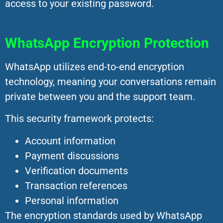
access to your existing password.
WhatsApp Encryption Protection
WhatsApp utilizes end-to-end encryption
technology, meaning your conversations remain
private between you and the support team.
This security framework protects:
Account information
Payment discussions
Verification documents
Transaction references
Personal information
The encryption standards used by WhatsApp