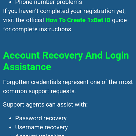
Phone number problems
If you haven’t completed your registration yet,
visit the official
How To Create 1xBet ID
guide
for complete instructions.
Account Recovery And Login
Assistance
Forgotten credentials represent one of the most
common support requests.
Support agents can assist with:
Password recovery
Username recovery