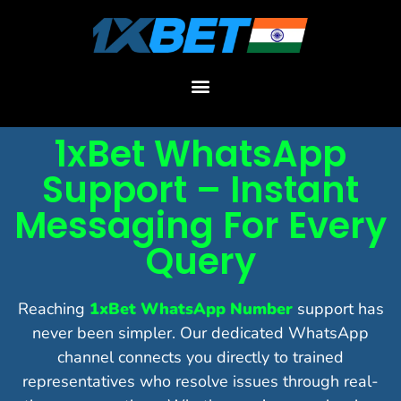
1xBet WhatsApp
Support – Instant
Messaging For Every
Query
Reaching
1xBet WhatsApp Number
support has
never been simpler. Our dedicated WhatsApp
channel connects you directly to trained
representatives who resolve issues through real-