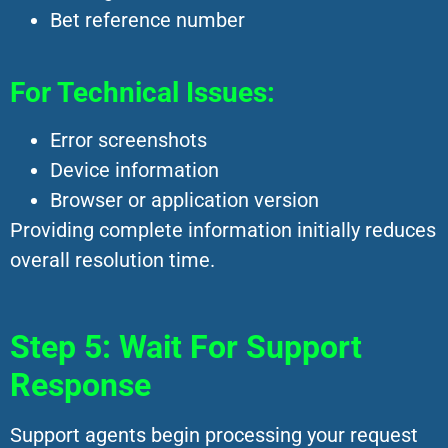
Bet reference number
For Technical Issues:
Error screenshots
Device information
Browser or application version
Providing complete information initially reduces
overall resolution time.
Step 5: Wait For Support
Response
Support agents begin processing your request